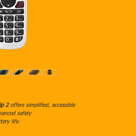
*
Click here
to learn mo
pricing.
ip 2
offers simplified, accessible
hanced safety
tery life.