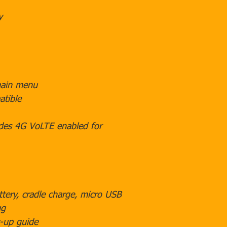
y
main menu
tible
des 4G VoLTE enabled for
ttery, cradle charge, micro USB
ug
-up guide