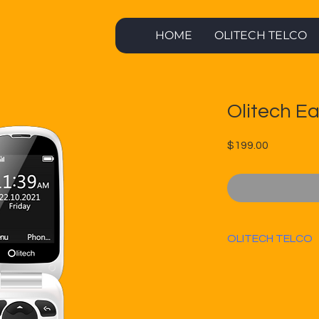
HOME
OLITECH TELCO
Olitech Ea
Price
$199.00
OLITECH TELCO
OLITECH TELCO 
unlimited call
month.