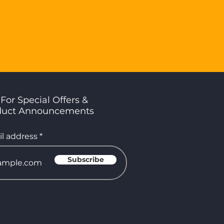
For Special Offers &
duct Announcements
l address
Subscribe