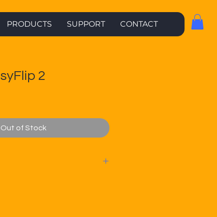
PRODUCTS
SUPPORT
CONTACT
syFlip 2
Out of Stock
offers no contract,
/SMS* plans from $21 per