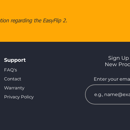
ion regarding the EasyFlip 2.
Sign Up 
Support
New Pro
FAQ's
Contact
Enter your emai
Warranty
Privacy Policy