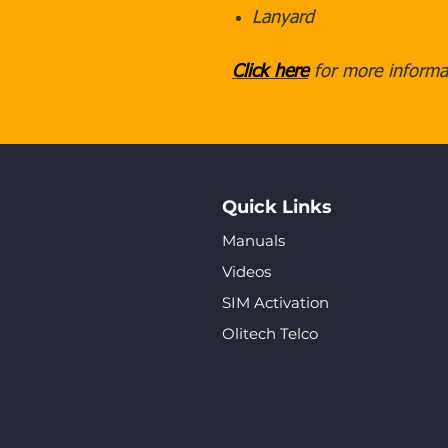
Lanyard
Click here
for more informat
Quick Links
Manuals
Videos
SIM Activation
Olitech Telco