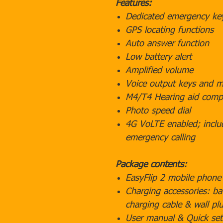
Features:
Dedicated emergency ke
GPS locating functions
Auto answer function
Low battery alert
Amplified volume
Voice output keys and 
M4/T4 Hearing aid compa
Photo speed dial
4G VoLTE enabled; inclu
emergency calling
Package contents:
EasyFlip 2 mobile phone
Charging accessories: ba
charging cable & wall pl
User manual & Quick set