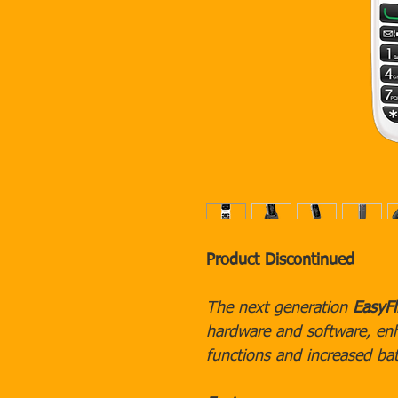
Product Discontinued
The next generation
EasyFl
hardware and software, en
functions and increased bat