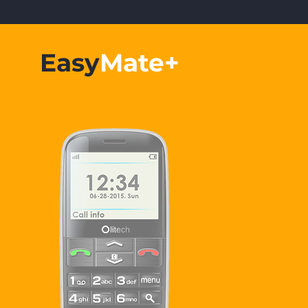
Easy
Mate+