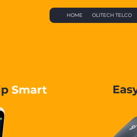
HOME
OLITECH TELCO
Olitech
Phones
Eas
ip
Smart