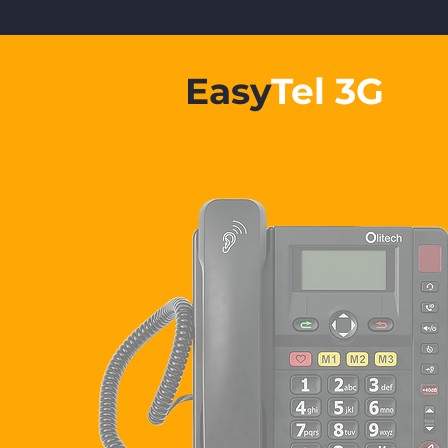
Easy
Tel 3G