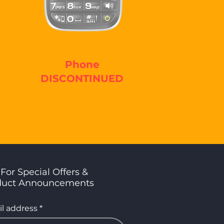
Phone
DISCONTINUED
For Special Offers &
duct Announcements
l address