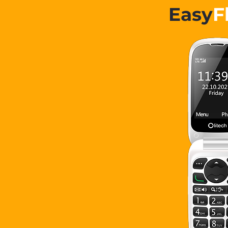
Easy
F