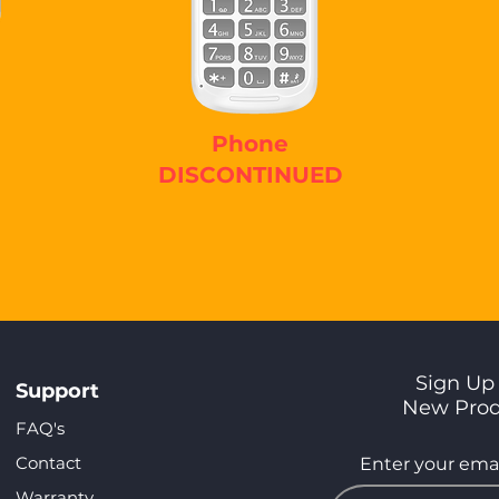
Phone
DISCONTINUED
Sign Up 
Support
New Pro
FAQ's
Contact
Enter your emai
Warranty