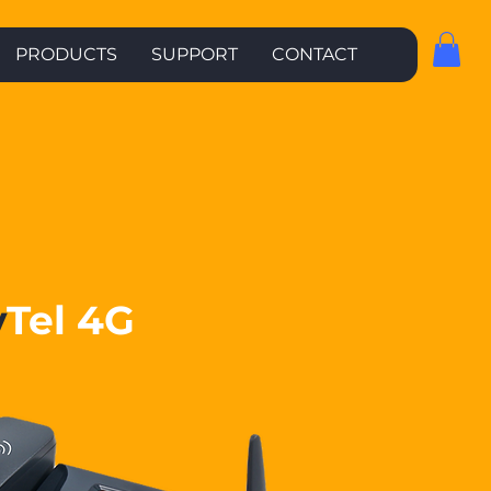
PRODUCTS
SUPPORT
CONTACT
y
Tel 4G