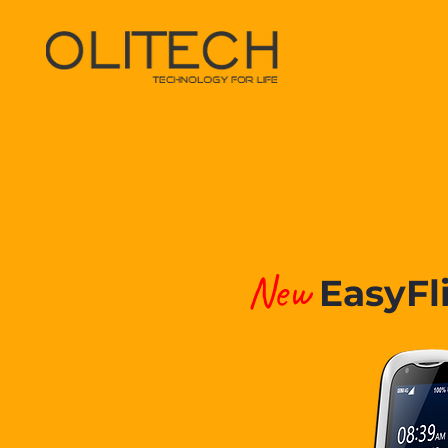
New
EasyFl