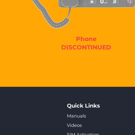
Phone
DISCONTINUED
Quick Links
Manuals
Videos
SIM Activation