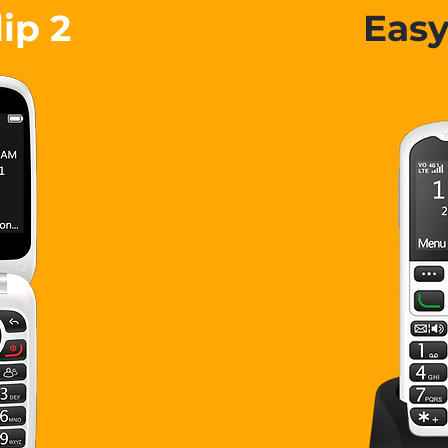
lip 2
Eas