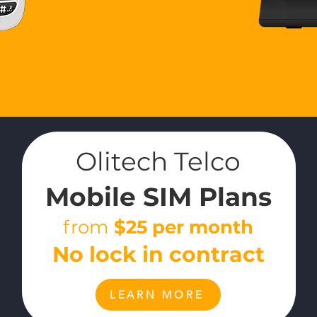
Olitech Telco
Mobile
SIM
Plans
from
$25
per month
No lock in contract
LEARN MORE