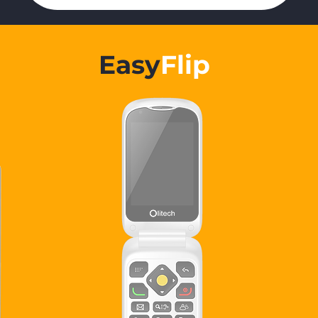
Easy
Flip