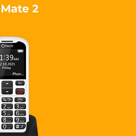
y
Mate 2