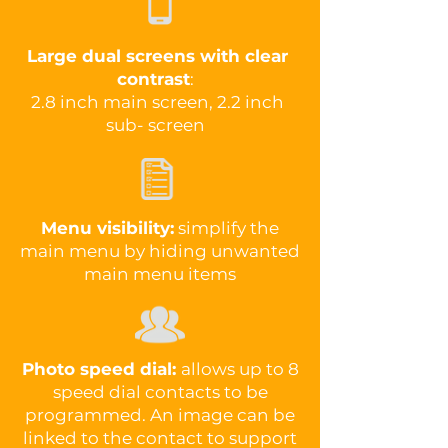
Large dual screens with clear
contrast
:
2.8 inch main screen, 2.2 inch
sub- screen
Menu visibility:
simplify the
main menu by hiding unwanted
main menu items
Photo speed dial:
allows up to 8
speed dial contacts to be
programmed. An image can be
linked to the contact to support