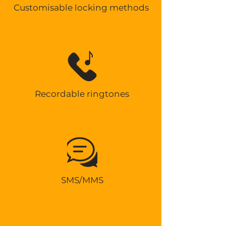
Customisable locking methods
Recordable ringtones
SMS/MMS