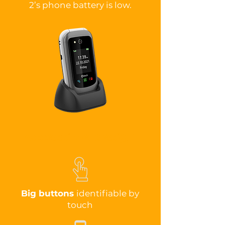
2’s phone battery is low.
Accessible design
Big buttons
identifiable by
touch