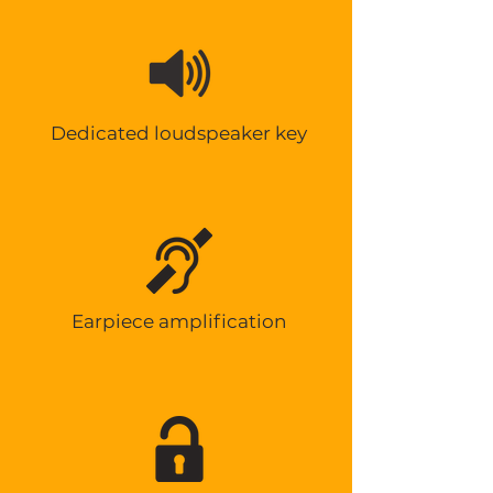
Dedicated loudspeaker key
Earpiece amplification