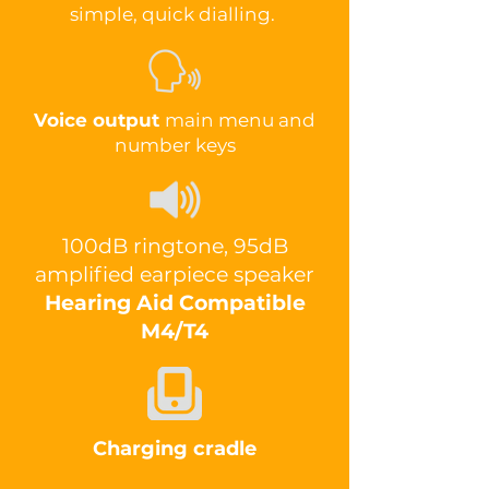
simple, quick dialling.
Voice output
main menu and
number keys
100dB ringtone, 95dB
amplified earpiece speaker
Hearing Aid Compatible
M4/T4
Charging cradle