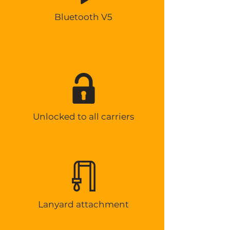
Bluetooth V5
Unlocked to all carriers
Lanyard attachment