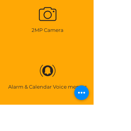
2MP Camera
Alarm & Calendar Voice memos