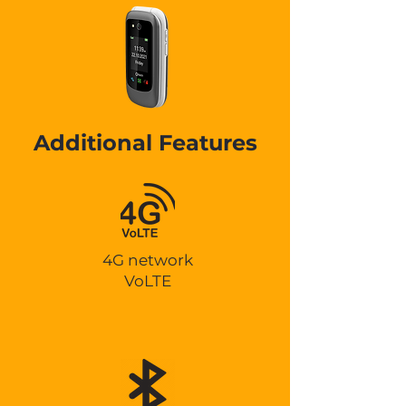
Additional Features
4G network
VoLTE