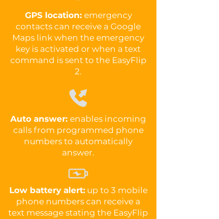
GPS location:
emergency
contacts can receive a Google
Maps link when the emergency
key is activated or when a text
command is sent to the EasyFlip
2.
Auto answer:
enables incoming
calls from programmed phone
numbers to automatically
answer.
Low battery alert:
up to 3 mobile
phone numbers can receive a
text message stating the EasyFlip