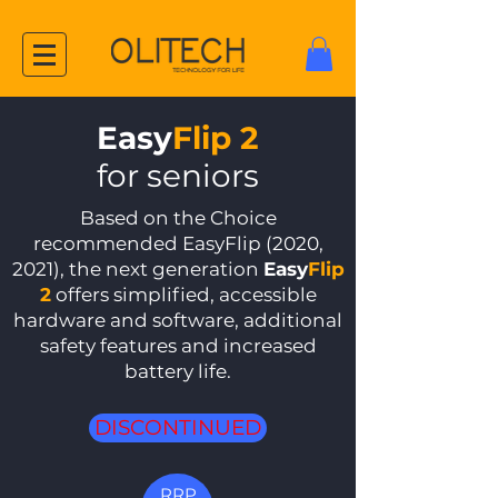
Easy
Flip 2
for seniors
Based on the Choice
recommended EasyFlip (2020,
2021), the next generation
Easy
Flip
2
offers simplified, accessible
hardware and software, additional
safety features and increased
battery life.
DISCONTINUED
RRP