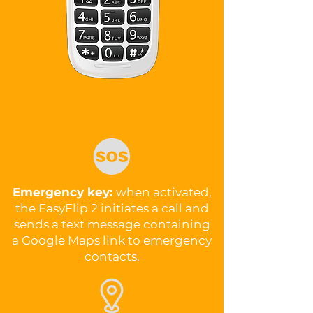
Safety
Emergency key:
when activated,
the EasyFlip 2 initiates a call and
sends a text message containing
a Google Maps link to emergency
contacts.