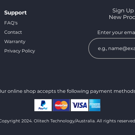
Sign Up 
Support
New Pro
FAQ's
Contact
Enter your emai
Warranty
Privacy Policy
ur online shop accepts the following payment methods
Copyright 2024. Olitech Technology/Australia. All rights reserved