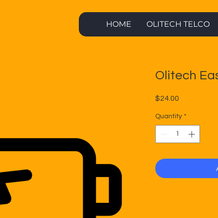
HOME
OLITECH TELCO
Olitech Ea
Price
$24.00
Quantity
*