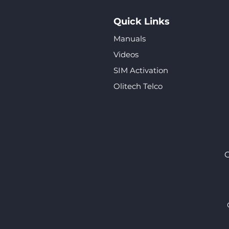
Quick Links
Manuals
Videos
SIM Activation
Olitech Telco
O