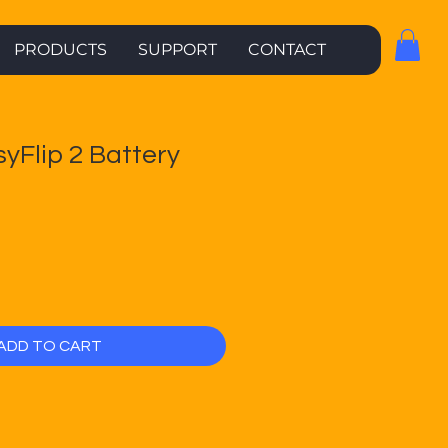
PRODUCTS
SUPPORT
CONTACT
syFlip 2 Battery
ADD TO CART