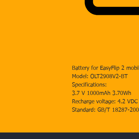
Battery for EasyFlip 2 mobi
Model: OLT2908V2-BT
Specifications:
3.7 V 1000mAh 3.70Wh
Recharge voltage: 4.2 VDC
Standard: GB/T 18287-20