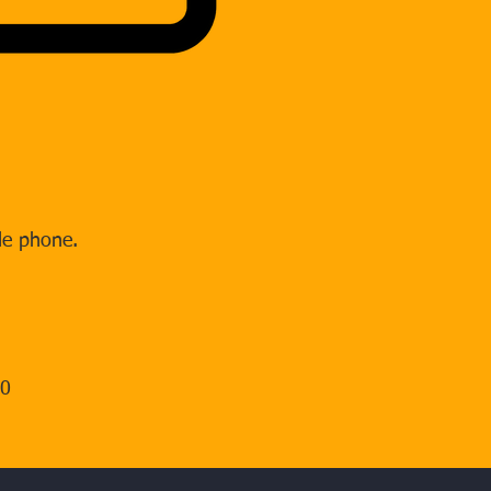
le phone.
00