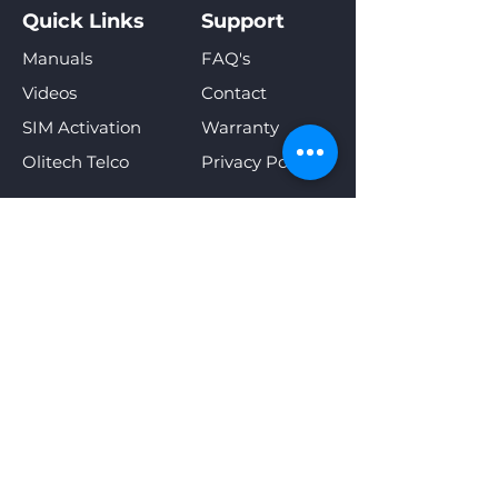
Quick Links
Support
Manuals
FAQ's
Videos
Contact
SIM Activation
Warranty
Olitech Telco
Privacy Policy
Sign Up For Special Offers &
New Product Announcements
Enter your email address
Subscribe
Our online shop accepts the