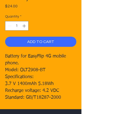
Price
$24.00
Quantity
*
ADD TO CART
Battery for EasyFlip 4G mobile
phone.
Model: OLT2908-BT
Specifications:
3.7 V 1400mAh 5.18Wh
Recharge voltage: 4.2 VDC
Standard: GB/T18287-2000