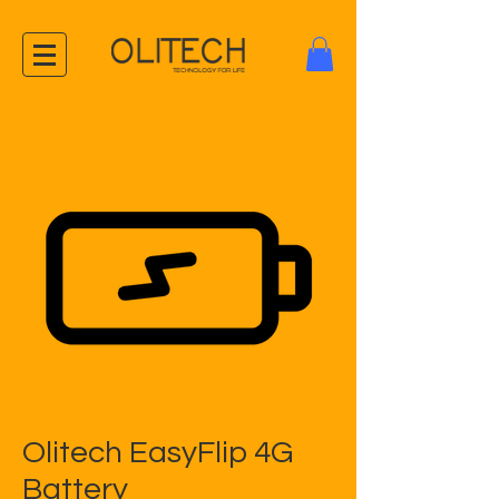
Olitech EasyFlip 4G
Battery