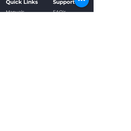
Quick Links
Support
plans from $25 per month.
Manuals
FAQ's
*
Click here
to learn more about Olitech Telco's
Videos
Contact
plans and pricing.
SIM Activation
Warranty
Olitech Telco
Privacy Policy
Sign Up For Special Offers &
New Product Announcements
Enter your email address
Subscribe
Our online shop accepts the
following payment methods: