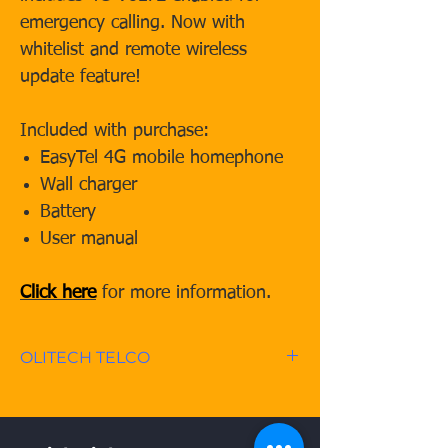
emergency calling. Now with
whitelist and remote wireless
update feature!
Included with purchase:
EasyTel 4G mobile homephone
Wall charger
Battery
User manual
Click here
for more information.
OLITECH TELCO
OLITECH TELCO offers no
contract, unlimited call/SMS*