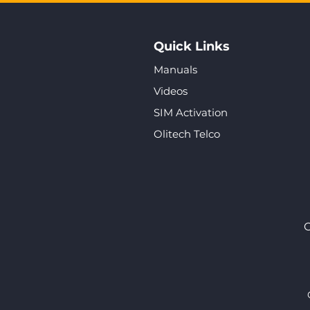
Quick Links
Manuals
Videos
SIM Activation
Olitech Telco
O