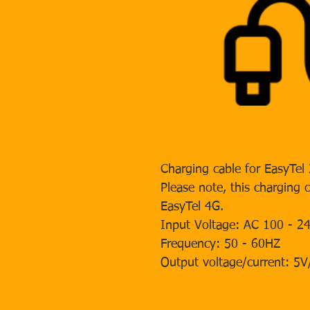
Charging cable for EasyTel
Please note, this charging 
EasyTel 4G.
Input Voltage: AC 100 - 2
Frequency: 50 - 60HZ
Output voltage/current: 5V