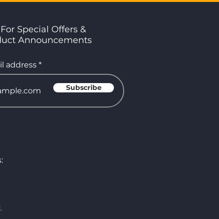
For Special Offers &
duct Announcements
l address
Subscribe
:
.