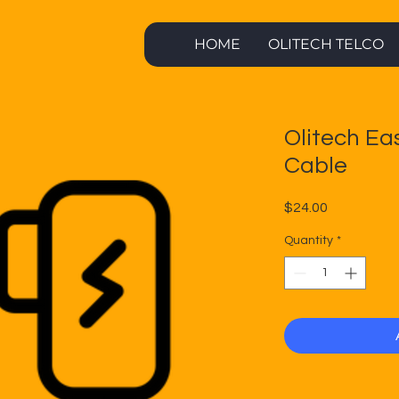
HOME
OLITECH TELCO
Olitech Ea
Cable
Price
$24.00
Quantity
*