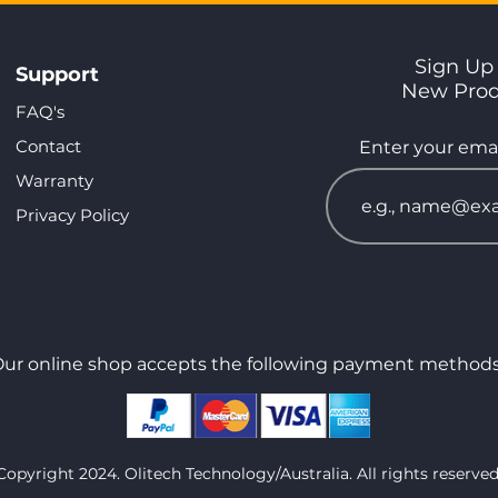
Sign Up 
Support
New Pro
FAQ's
Contact
Enter your emai
Warranty
Privacy Policy
ur online shop accepts the following payment methods
Copyright 2024. Olitech Technology/Australia. All rights reserved