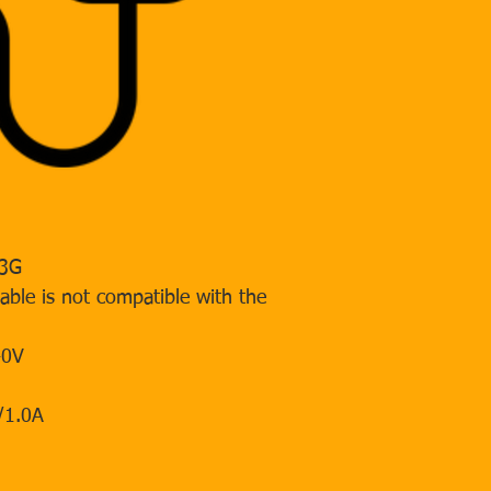
 3G
cable is not compatible with the
40V
/1.0A