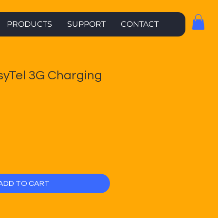
PRODUCTS
SUPPORT
CONTACT
syTel 3G Charging
ADD TO CART