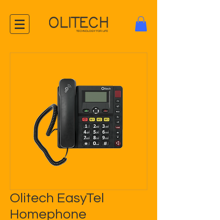
Olitech EasyTel
Homephone