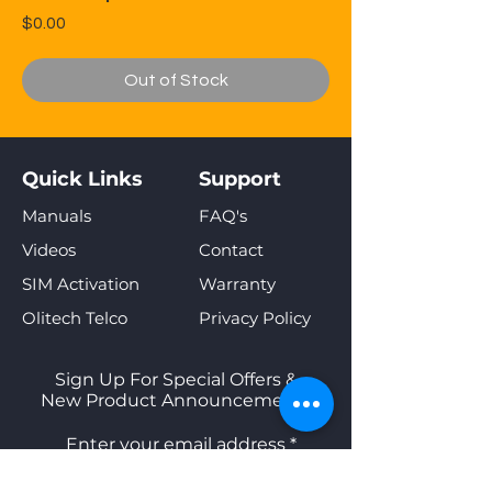
Price
$0.00
Out of Stock
Quick Links
Support
Manuals
FAQ's
Videos
Contact
SIM Activation
Warranty
Olitech Telco
Privacy Policy
Sign Up For Special Offers &
New Product Announcements
Enter your email address