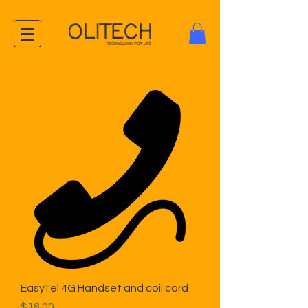
EasyTel 4G Handset and coil cord
Price
$18.00