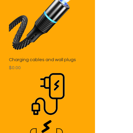
Charging cables and wall plugs
Price
$0.00