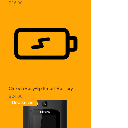
Price
$15.00
Olitech EasyFlip Smart Battery
Price
$24.00
New Arrival