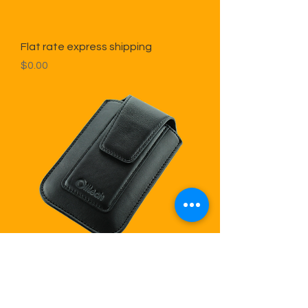
Flat rate express shipping
Price
$0.00
Leather Pouch With Rotating Clip
for EasyFlip 2
Price
$30.00