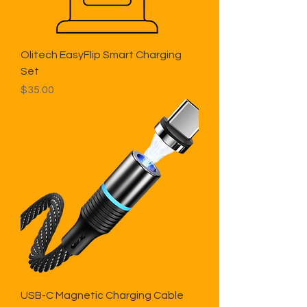
Olitech EasyFlip Smart Charging
Set
Price
$35.00
USB-C Magnetic Charging Cable