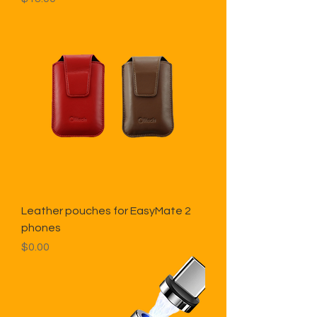
Leather pouches for EasyMate 2
phones
Price
$0.00