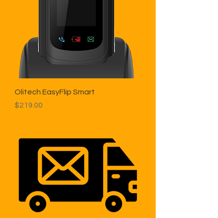
Olitech EasyFlip Smart
Price
$219.00